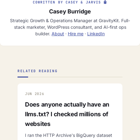
COWRITTEN BY CASEY & JARVIS 🤖
Casey Burridge
Strategic Growth & Operations Manager at GravityKit. Full-
stack marketer, WordPress consultant, and AI-first ops
builder.
About
·
Hire me
·
LinkedIn
RELATED READING
JUN 2026
Does anyone actually have an
llms.txt? I checked millions of
websites
I ran the HTTP Archive's BigQuery dataset