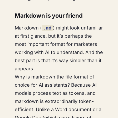
Markdown is your friend
Markdown (
) might look unfamiliar
.md
at first glance, but it’s perhaps the
most important format for marketers
working with AI to understand. And the
best part is that it’s way simpler than it
appears.
Why is markdown the file format of
choice for AI assistants? Because AI
models process text as tokens, and
markdown is extraordinarily token-
efficient. Unlike a Word document or a
Google Doc (which carry layers of