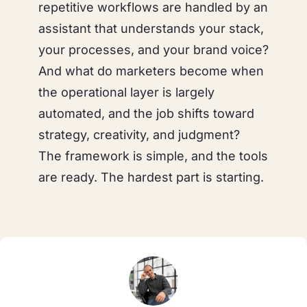
repetitive workflows are handled by an
assistant that understands your stack,
your processes, and your brand voice?
And what do
marketers
become when
the operational layer is largely
automated, and the job shifts toward
strategy, creativity, and judgment?
The framework is simple, and the tools
are ready. The hardest part is starting.