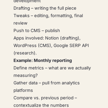
development
Drafting – writing the full piece
Tweaks – editing, formatting, final
review
Push to CMS – publish
Apps involved: Notion (drafting),
WordPress (CMS), Google SERP API
(research).
Example: Monthly reporting
Define metrics – what are we actually
measuring?
Gather data – pull from analytics
platforms
Compare vs. previous period –
contextualize the numbers