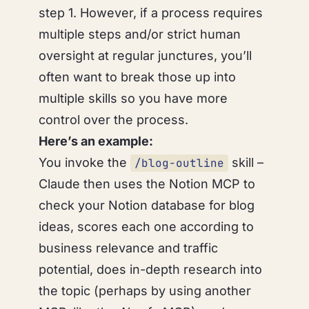
step 1. However, if a process requires
multiple steps and/or strict human
oversight at regular junctures, you’ll
often want to break those up into
multiple skills so you have more
control over the process.
Here’s an example:
You invoke the
skill –
/blog-outline
Claude then uses the Notion MCP to
check your Notion database for blog
ideas, scores each one according to
business relevance and traffic
potential, does in-depth research into
the topic (perhaps by using another