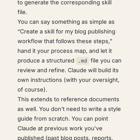
to generate the corresponding skill
file.
You can say something as simple as
“Create a skill for my blog publishing
workflow that follows these steps,”
hand it your process map, and let it
produce a structured
file you can
.md
review and refine. Claude will build its
own instructions (with your oversight,
of course).
This extends to reference documents
as well. You don’t need to write a style
guide from scratch. You can point
Claude at previous work you’ve
published (past blog posts, reports,