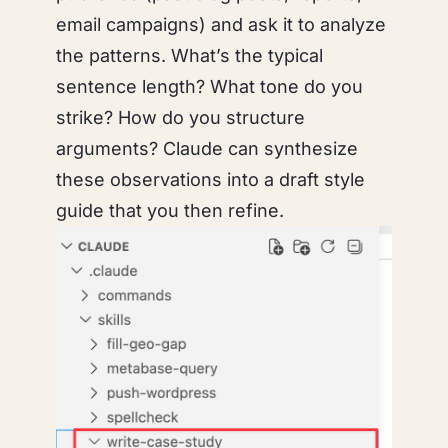
email campaigns) and ask it to analyze
the patterns. What’s the typical
sentence length? What tone do you
strike? How do you structure
arguments? Claude can synthesize
these observations into a draft style
guide that you then refine.