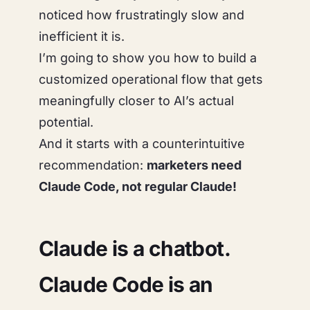
noticed how frustratingly slow and
inefficient it is.
I’m going to show you how to build a
customized operational flow that gets
meaningfully closer to AI’s actual
potential.
And it starts with a counterintuitive
recommendation:
marketers need
Claude Code, not regular Claude!
Claude is a chatbot.
Claude Code is an