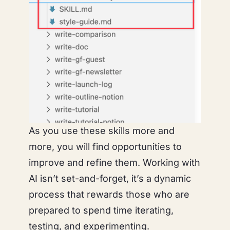
As you use these skills more and
more, you will find opportunities to
improve and refine them. Working with
AI isn’t set-and-forget, it’s a dynamic
process that rewards those who are
prepared to spend time iterating,
testing, and experimenting.