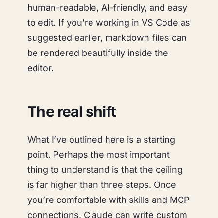
human-readable, AI-friendly, and easy
to edit. If you’re working in VS Code as
suggested earlier, markdown files can
be rendered beautifully inside the
editor.
The real shift
What I’ve outlined here is a starting
point. Perhaps the most important
thing to understand is that the ceiling
is far higher than three steps. Once
you’re comfortable with skills and MCP
connections, Claude can write custom