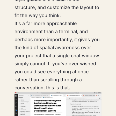
structure, and customize the layout to
fit the way you think.
It’s a far more approachable
environment than a terminal, and
perhaps more importantly, it gives you
the kind of spatial awareness over
your project that a single chat window
simply cannot. If you’ve ever wished
you could
see
everything at once
rather than scrolling through a
conversation, this is that.