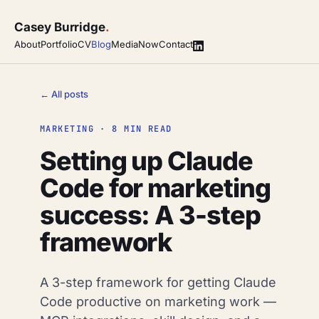
Casey Burridge
.
About
Portfolio
CV
Blog
Media
Now
Contact
← All posts
MARKETING · 8 MIN READ
Setting up Claude
Code for marketing
success: A 3-step
framework
A 3-step framework for getting Claude
Code productive on marketing work —