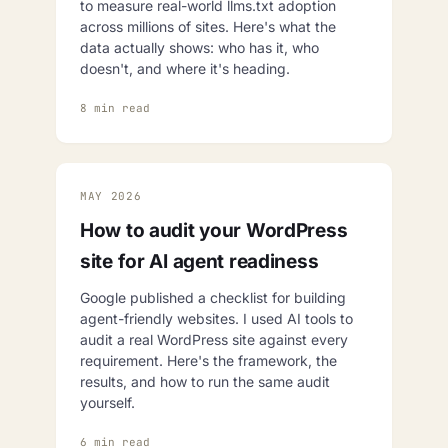
to measure real-world llms.txt adoption
across millions of sites. Here's what the
data actually shows: who has it, who
doesn't, and where it's heading.
8 min read
MAY 2026
How to audit your WordPress
site for AI agent readiness
Google published a checklist for building
agent-friendly websites. I used AI tools to
audit a real WordPress site against every
requirement. Here's the framework, the
results, and how to run the same audit
yourself.
6 min read