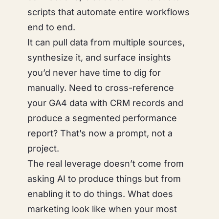
scripts that automate entire workflows
end to end.
It can pull data from multiple sources,
synthesize it, and surface insights
you’d never have time to dig for
manually. Need to cross-reference
your GA4 data with CRM records and
produce a segmented performance
report? That’s now a prompt, not a
project.
The real leverage doesn’t come from
asking AI to
produce things
but from
enabling it to
do things
. What does
marketing look like when your most