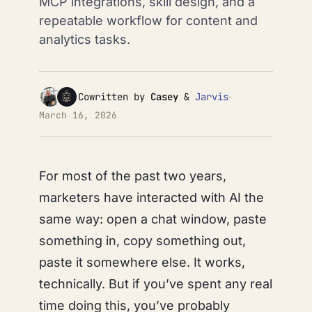
MCP integrations, skill design, and a
repeatable workflow for content and
analytics tasks.
🤖
Cowritten by
Casey
&
Jarvis
March 16, 2026
For most of the past two years,
marketers have interacted with AI the
same way: open a chat window, paste
something in, copy something out,
paste it somewhere else. It works,
technically. But if you’ve spent any real
time doing this, you’ve probably