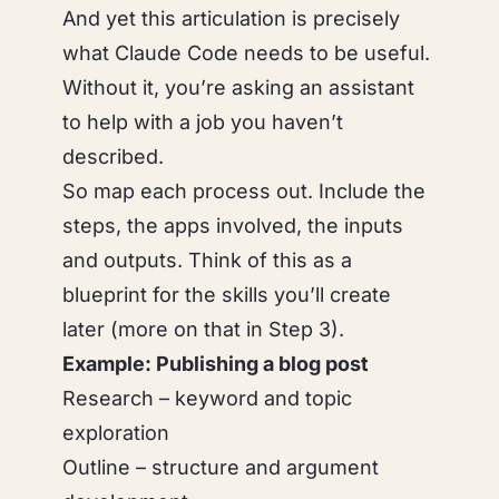
And yet this articulation is precisely
what Claude Code needs to be useful.
Without it, you’re asking an assistant
to help with a job you haven’t
described.
So map each process out. Include the
steps, the apps involved, the inputs
and outputs. Think of this as a
blueprint for the skills you’ll create
later (more on that in Step 3).
Example: Publishing a blog post
Research – keyword and topic
exploration
Outline – structure and argument