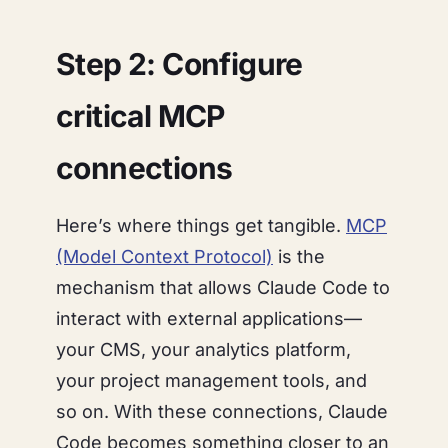
Step 2: Configure
critical MCP
connections
Here’s where things get tangible.
MCP
(Model Context Protocol)
is the
mechanism that allows Claude Code to
interact with external applications—
your CMS, your analytics platform,
your project management tools, and
so on. With these connections, Claude
Code becomes something closer to an