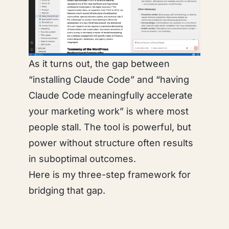
As it turns out, the gap between
“installing Claude Code” and “having
Claude Code meaningfully accelerate
your marketing work” is where most
people stall. The tool is powerful, but
power without structure often results
in suboptimal outcomes.
Here is my three-step framework for
bridging that gap.