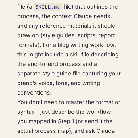
file (a
file) that outlines the
SKILL.md
process, the context Claude needs,
and any reference materials it should
draw on (style guides, scripts, report
formats). For a blog writing workflow,
this might include a skill file describing
the end-to-end process and a
separate style guide file capturing your
brand’s voice, tone, and writing
conventions.
You don’t need to master the format or
syntax—just describe the workflow
you mapped in Step 1 (or send it the
actual process map), and ask Claude