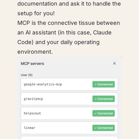
documentation and ask it to handle the
setup for you!
MCP is the connective tissue between
an AI assistant (in this case, Claude
Code) and your daily operating
environment.