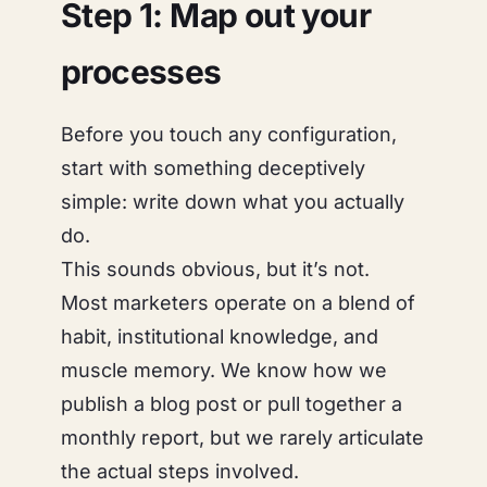
Step 1: Map out your
processes
Before you touch any configuration,
start with something deceptively
simple: write down what you actually
do.
This sounds obvious, but it’s not.
Most marketers operate on a blend of
habit, institutional knowledge, and
muscle memory. We
know
how we
publish a blog post or pull together a
monthly report, but we rarely articulate
the actual steps involved.