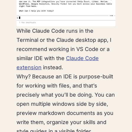
While Claude Code runs in the
Terminal or the Claude desktop app, I
recommend working in VS Code or a
similar IDE with the
Claude Code
extension
instead.
Why? Because an IDE is purpose-built
for working with files, and that’s
precisely what you’ll be doing. You can
open multiple windows side by side,
preview markdown documents as you
write them, organize your skills and
style guides in a visible folder