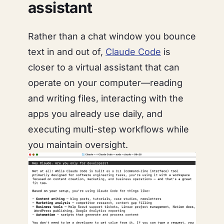
assistant
Rather than a chat window you bounce
text in and out of,
Claude Code
is
closer to a virtual assistant that can
operate
on your computer
—reading
and writing files, interacting with the
apps you already use daily, and
executing multi-step workflows while
you maintain oversight.