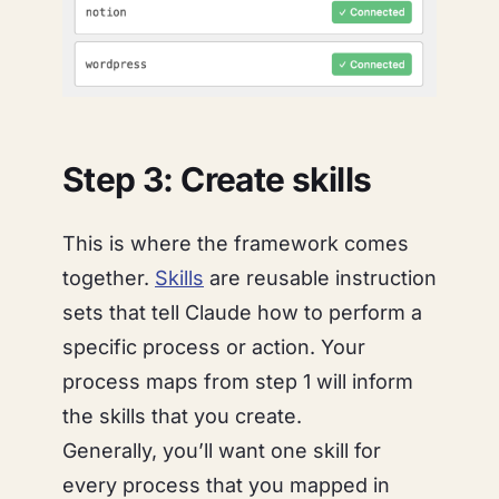
Step 3: Create skills
This is where the framework comes
together.
Skills
are reusable instruction
sets that tell Claude
how
to perform a
specific process or action. Your
process maps from step 1 will inform
the skills that you create.
Generally, you’ll want one skill for
every process that you mapped in