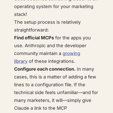
operating system for your marketing
stack!
The setup process is relatively
straightforward:
Find official MCPs
for the apps you
use. Anthropic and the developer
community maintain a
growing
library
of these integrations.
Configure each connection.
In many
cases, this is a matter of adding a few
lines to a configuration file. If the
technical side feels unfamiliar—and for
many marketers, it will—simply give
Claude a link to the MCP