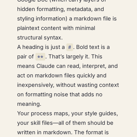
hidden formatting, metadata, and
styling information) a markdown file is
plaintext content with minimal
structural syntax.
A heading is just a
. Bold text is a
#
pair of
. That’s largely it. This
**
means Claude can read, interpret, and
act on markdown files quickly and
inexpensively, without wasting context
on formatting noise that adds no
meaning.
Your process maps, your style guides,
your skill files—all of them should be
written in markdown. The format is