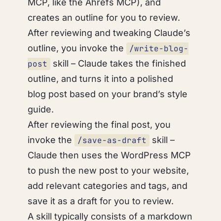
MCP, like the Ahrefs MCP), and
creates an outline for you to review.
After reviewing and tweaking Claude’s
outline, you invoke the
/write-blog-
skill – Claude takes the finished
post
outline, and turns it into a polished
blog post based on your brand’s style
guide.
After reviewing the final post, you
invoke the
skill –
/save-as-draft
Claude then uses the WordPress MCP
to push the new post to your website,
add relevant categories and tags, and
save it as a draft for you to review.
A skill typically consists of a markdown