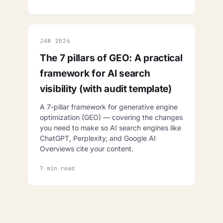
JAN 2026
The 7 pillars of GEO: A practical
framework for AI search
visibility (with audit template)
A 7-pillar framework for generative engine
optimization (GEO) — covering the changes
you need to make so AI search engines like
ChatGPT, Perplexity, and Google AI
Overviews cite your content.
7 min read