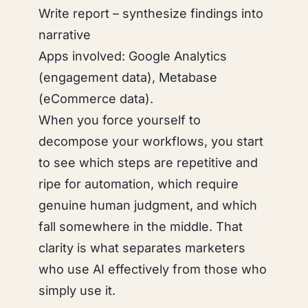
Write report – synthesize findings into
narrative
Apps involved: Google Analytics
(engagement data), Metabase
(eCommerce data).
When you force yourself to
decompose your workflows, you start
to see which steps are repetitive and
ripe for automation, which require
genuine human judgment, and which
fall somewhere in the middle. That
clarity is what separates marketers
who use AI effectively from those who
simply use it.