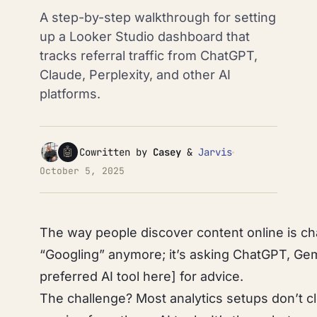
A step-by-step walkthrough for setting
up a Looker Studio dashboard that
tracks referral traffic from ChatGPT,
Claude, Perplexity, and other AI
platforms.
🤖
Cowritten by
Casey
&
Jarvis
October 5, 2025
The way people discover content online is cha
“Googling” anymore; it’s asking ChatGPT, Gemi
preferred AI tool here] for advice.
The challenge? Most analytics setups don’t c