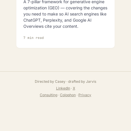
A 7-pillar framework for generative engine
optimization (GEO) — covering the changes
you need to make so AI search engines like
ChatGPT, Perplexity, and Google AI
Overviews cite your content.
7 min read
Directed by Casey · drafted by Jarvis
LinkedIn
·
X
Consulting
·
Colophon
·
Privacy