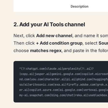
2. Add your AI Tools channel
Next, click
Add new channel
, and name it so
Then click
+ Add condition group
, select
Sou
choose
matches regex
, and paste in the foll
^(?:chatgpt.com|claude.ai|perplexity(?:.ai)?
|copy.ai|jasper.ai|gemini.google.com|copilot.microso
nd.com|you.com|character.ai|pi.ai|phind.com|huggingf
so/ai|writesonic.com|exa.ai|firefly.adobe.com|grok.x
er.ai|copilot.azure.com|ai.google.com|vertexai.googl
my-ai.snapchat.com|bing.com/chat|reka.ai|useblackbox