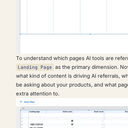
To understand which pages AI tools are refer
as the primary dimension. Now
Landing Page
what kind of content is driving AI referrals, 
be asking about your products, and what pa
extra attention to.