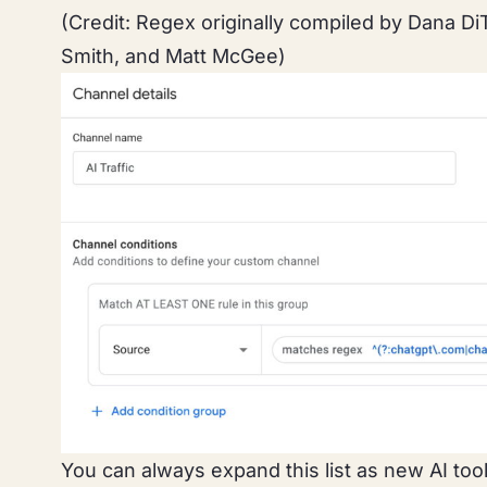
(Credit: Regex originally compiled by Dana D
Smith, and Matt McGee)
You can always expand this list as new AI to