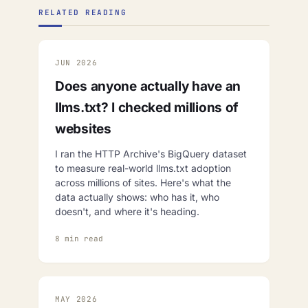
RELATED READING
JUN 2026
Does anyone actually have an
llms.txt? I checked millions of
websites
I ran the HTTP Archive's BigQuery dataset
to measure real-world llms.txt adoption
across millions of sites. Here's what the
data actually shows: who has it, who
doesn't, and where it's heading.
8 min read
MAY 2026