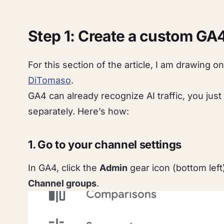
Step 1: Create a custom GA4
For this section of the article, I am drawing o
DiTomaso
.
GA4 can already recognize AI traffic, you just 
separately. Here’s how:
1. Go to your channel settings
In GA4, click the
Admin
gear icon (bottom lef
Channel groups
.