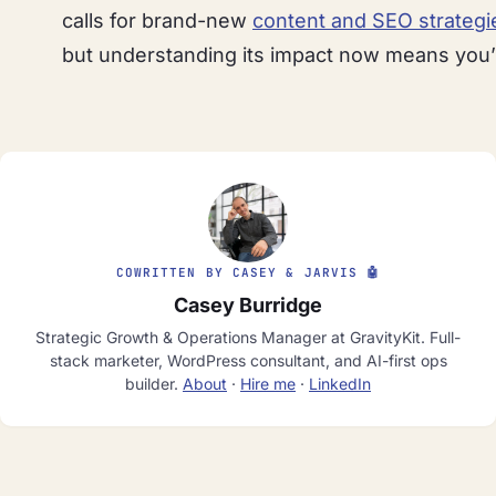
calls for brand-new
content and SEO strategi
but understanding its impact now means you’l
COWRITTEN BY CASEY & JARVIS 🤖
Casey Burridge
Strategic Growth & Operations Manager at GravityKit. Full-
stack marketer, WordPress consultant, and AI-first ops
builder.
About
·
Hire me
·
LinkedIn