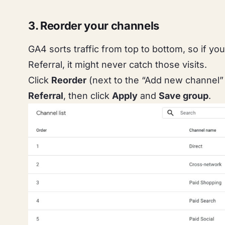
3. Reorder your channels
GA4 sorts traffic from top to bottom, so if yo
Referral, it might never catch those visits.
Click
Reorder
(next to the “Add new channel”
Referral
, then click
Apply
and
Save group
.