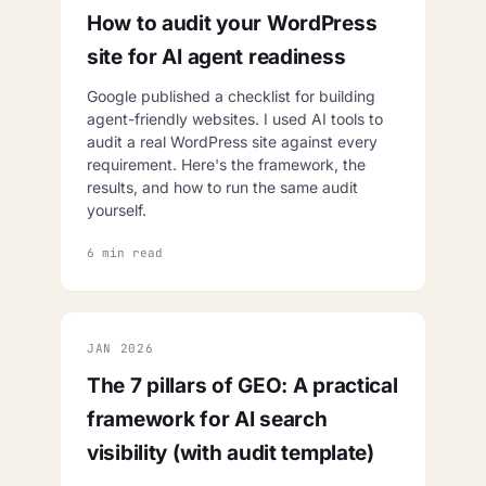
How to audit your WordPress
site for AI agent readiness
Google published a checklist for building
agent-friendly websites. I used AI tools to
audit a real WordPress site against every
requirement. Here's the framework, the
results, and how to run the same audit
yourself.
6 min read
JAN 2026
The 7 pillars of GEO: A practical
framework for AI search
visibility (with audit template)