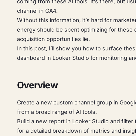
coming from these AI tools. It’s there, but usu
channel in GA4.
Without this information, it’s hard for marke
energy should be spent optimizing for these 
acquisition opportunities lie.
In this post, I’ll show you how to surface the
dashboard in Looker Studio for monitoring and 
Overview
Create a new custom channel group in Google 
from a broad range of AI tools.
Build a new report in Looker Studio and filter
for a detailed breakdown of metrics and insig