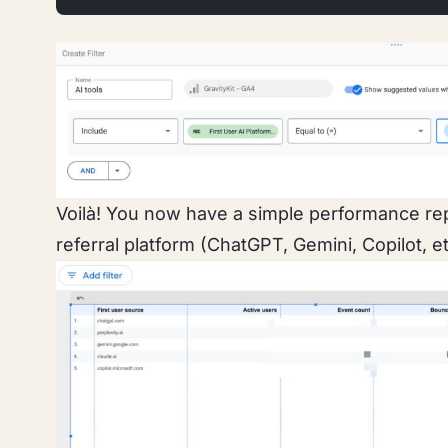
Voilà!
You now have a simple performance repo
referral platform (ChatGPT, Gemini, Copilot, et