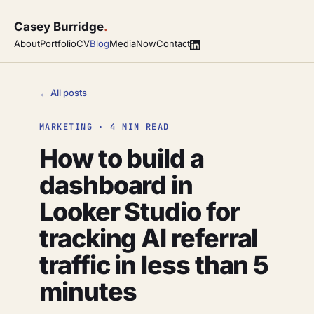
Casey Burridge
.
About
Portfolio
CV
Blog
Media
Now
Contact
← All posts
MARKETING · 4 MIN READ
How to build a
dashboard in
Looker Studio for
tracking AI referral
traffic in less than 5
minutes