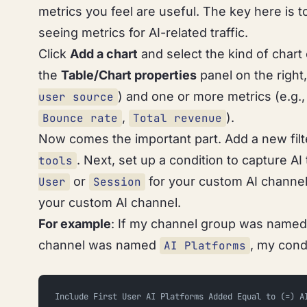
metrics you feel are useful. The key here is to
seeing metrics for AI-related traffic.
Click
Add a chart
and select the kind of chart 
the
Table/Chart properties
panel on the right,
) and one or more metrics (e.g.
user source
,
).
Bounce rate
Total revenue
Now comes the important part. Add a new filte
. Next, set up a condition to capture AI 
tools
or
for your custom AI channel 
User
Session
your custom AI channel.
For example
: If my channel group was name
channel was named
, my cond
AI Platforms
Include First User AI Platforms Added Equal to (=) A