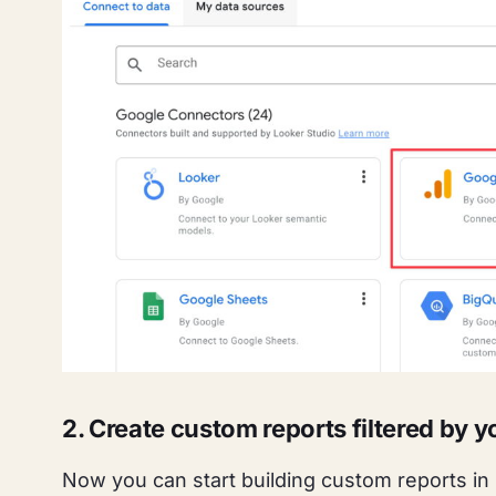
2. Create custom reports filtered by
Now you can start building custom reports in 