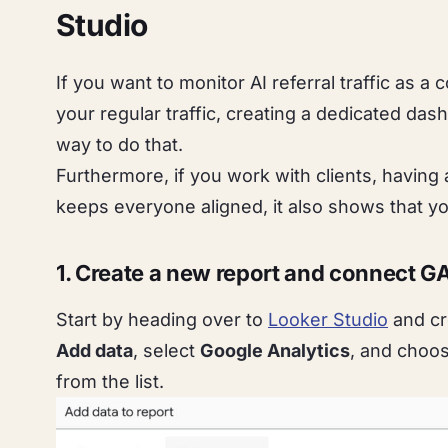
Studio
If you want to monitor AI referral traffic as 
your regular traffic, creating a dedicated das
way to do that.
Furthermore, if you work with clients, having
keeps everyone aligned, it also shows that yo
1. Create a new report and connect G
Start by heading over to
Looker Studio
and cr
Add data
, select
Google Analytics
, and choo
from the list.