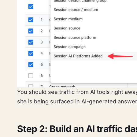
You should see traffic from AI tools right aw
site is being surfaced in AI-generated answer
Step 2: Build an AI traffic 