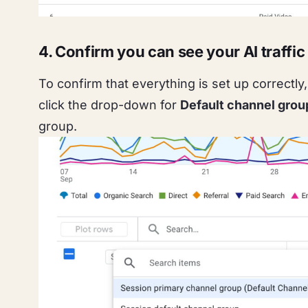
4. Confirm you can see your AI traffic
To confirm that everything is set up correctl
click the drop-down for
Default channel grou
group.