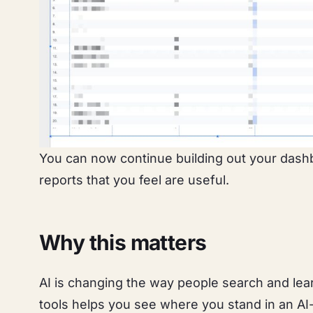
You can now continue building out your dash
reports that you feel are useful.
Why this matters
AI is changing the way people search and lear
tools helps you see where you stand in an AI-dr