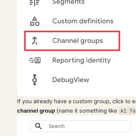
If you already have a custom group, click to ed
channel group
(name it something like
AI To